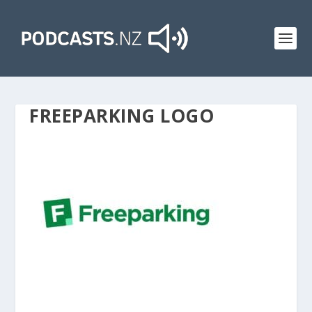
FREEPARKING LOGO