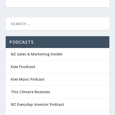
PODCASTS
NZ Sales & Marketing Insider
Kiwi Foodcast
Kiwi Music Podcast
This Climate Business
NZ Everyday Investor Podcast