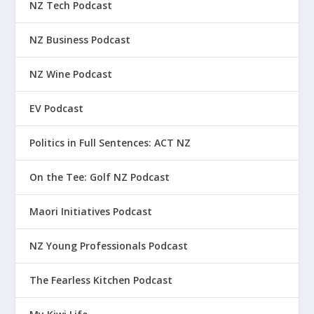
NZ Tech Podcast
NZ Business Podcast
NZ Wine Podcast
EV Podcast
Politics in Full Sentences: ACT NZ
On the Tee: Golf NZ Podcast
Maori Initiatives Podcast
NZ Young Professionals Podcast
The Fearless Kitchen Podcast