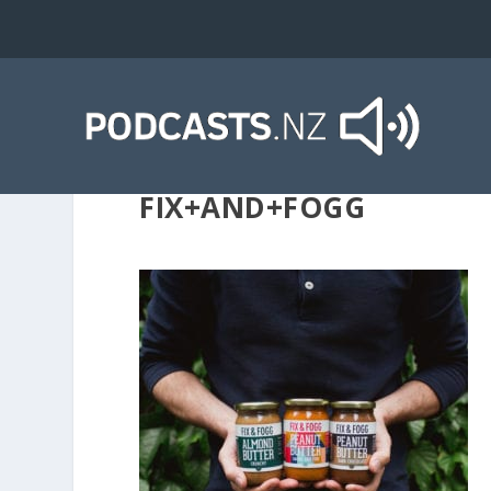
FIX+AND+FOGG