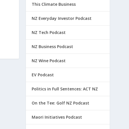
This Climate Business
NZ Everyday Investor Podcast
NZ Tech Podcast
NZ Business Podcast
NZ Wine Podcast
EV Podcast
Politics in Full Sentences: ACT NZ
On the Tee: Golf NZ Podcast
Maori Initiatives Podcast