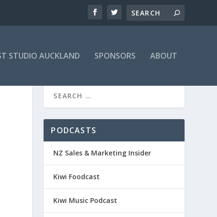
T STUDIO AUCKLAND
SPONSORS
ABOUT
PODCASTS
NZ Sales & Marketing Insider
Kiwi Foodcast
Kiwi Music Podcast