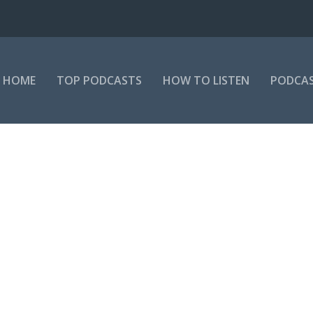
HOME
TOP PODCASTS
HOW TO LISTEN
PODCAS