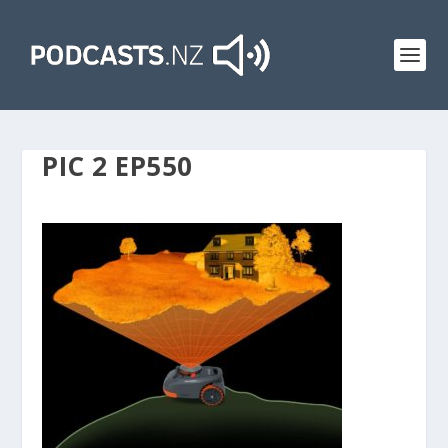
PIC 2 EP550