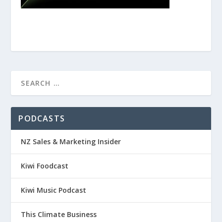
PODCASTS
NZ Sales & Marketing Insider
Kiwi Foodcast
Kiwi Music Podcast
This Climate Business