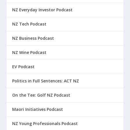
NZ Everyday Investor Podcast
NZ Tech Podcast
NZ Business Podcast
NZ Wine Podcast
EV Podcast
Politics in Full Sentences: ACT NZ
On the Tee: Golf NZ Podcast
Maori Initiatives Podcast
NZ Young Professionals Podcast