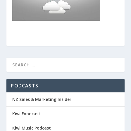
PODCASTS
NZ Sales & Marketing Insider
Kiwi Foodcast
Kiwi Music Podcast