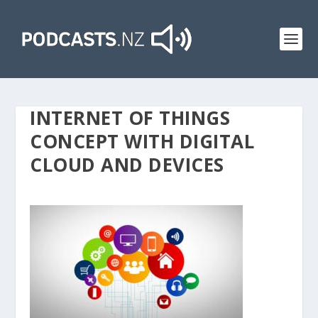
INTERNET OF THINGS
CONCEPT WITH DIGITAL
CLOUD AND DEVICES