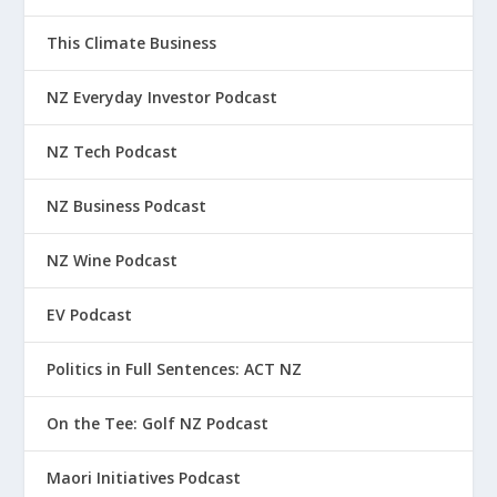
This Climate Business
NZ Everyday Investor Podcast
NZ Tech Podcast
NZ Business Podcast
NZ Wine Podcast
EV Podcast
Politics in Full Sentences: ACT NZ
On the Tee: Golf NZ Podcast
Maori Initiatives Podcast