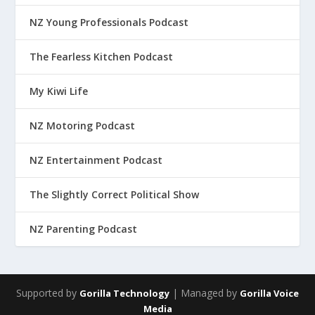
NZ Young Professionals Podcast
The Fearless Kitchen Podcast
My Kiwi Life
NZ Motoring Podcast
NZ Entertainment Podcast
The Slightly Correct Political Show
NZ Parenting Podcast
Supported by
| Managed by
Gorilla Technology
Gorilla Voice
Media