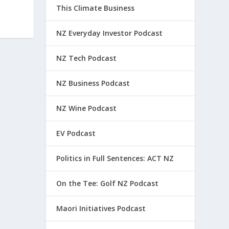
This Climate Business
NZ Everyday Investor Podcast
NZ Tech Podcast
NZ Business Podcast
NZ Wine Podcast
EV Podcast
Politics in Full Sentences: ACT NZ
On the Tee: Golf NZ Podcast
Maori Initiatives Podcast