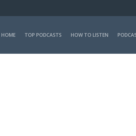
HOME
TOP PODCASTS
HOW TO LISTEN
PODCAS