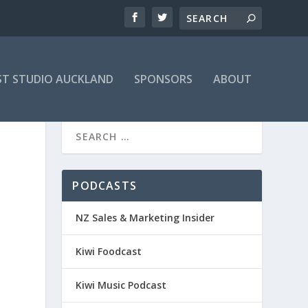
T STUDIO AUCKLAND
SPONSORS
ABOUT
PODCASTS
NZ Sales & Marketing Insider
Kiwi Foodcast
Kiwi Music Podcast