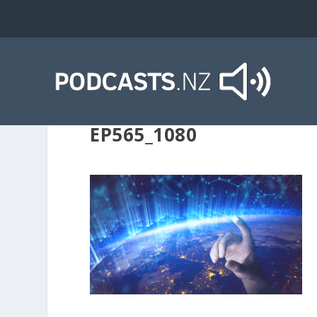
EP565_1080