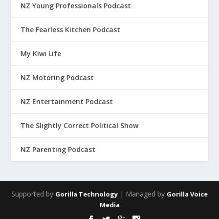
NZ Young Professionals Podcast
The Fearless Kitchen Podcast
My Kiwi Life
NZ Motoring Podcast
NZ Entertainment Podcast
The Slightly Correct Political Show
NZ Parenting Podcast
Supported by
| Managed by
Gorilla Technology
Gorilla Voice
Media