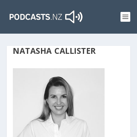
NATASHA CALLISTER