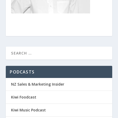
PODCASTS
NZ Sales & Marketing Insider
Kiwi Foodcast
Kiwi Music Podcast