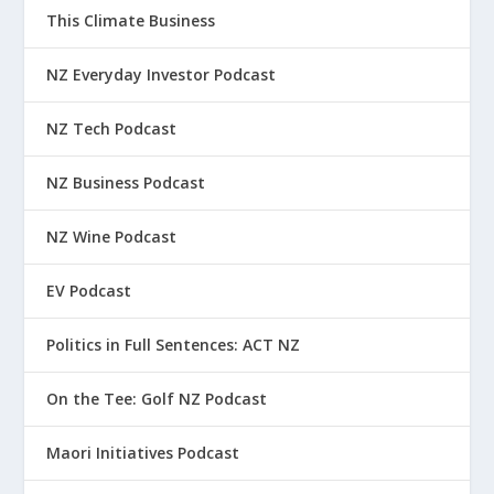
This Climate Business
NZ Everyday Investor Podcast
NZ Tech Podcast
NZ Business Podcast
NZ Wine Podcast
EV Podcast
Politics in Full Sentences: ACT NZ
On the Tee: Golf NZ Podcast
Maori Initiatives Podcast