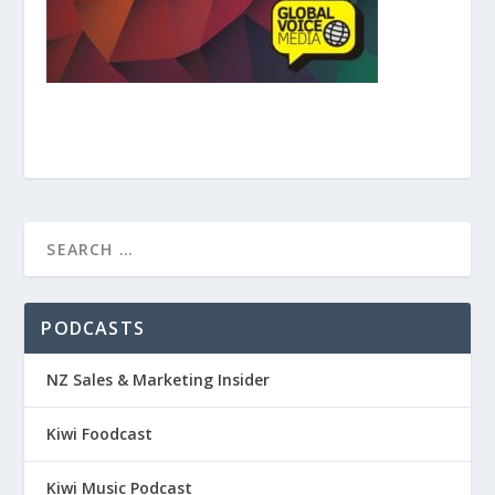
PODCASTS
NZ Sales & Marketing Insider
Kiwi Foodcast
Kiwi Music Podcast