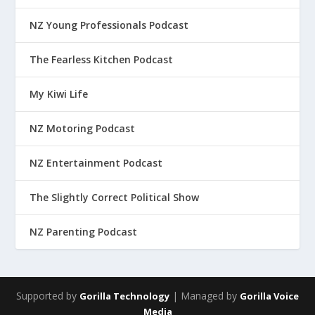
NZ Young Professionals Podcast
The Fearless Kitchen Podcast
My Kiwi Life
NZ Motoring Podcast
NZ Entertainment Podcast
The Slightly Correct Political Show
NZ Parenting Podcast
Supported by
| Managed by
Gorilla Technology
Gorilla Voice
Media