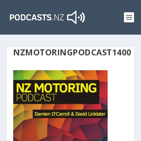
NZMOTORINGPODCAST1400