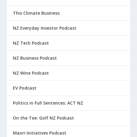
This Climate Business
NZ Everyday Investor Podcast
NZ Tech Podcast
NZ Business Podcast
NZ Wine Podcast
EV Podcast
Politics in Full Sentences: ACT NZ
On the Tee: Golf NZ Podcast
Maori Initiatives Podcast