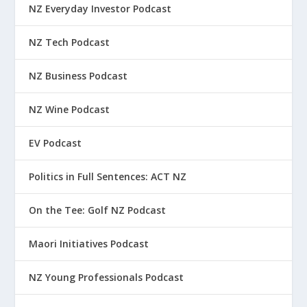
NZ Everyday Investor Podcast
NZ Tech Podcast
NZ Business Podcast
NZ Wine Podcast
EV Podcast
Politics in Full Sentences: ACT NZ
On the Tee: Golf NZ Podcast
Maori Initiatives Podcast
NZ Young Professionals Podcast