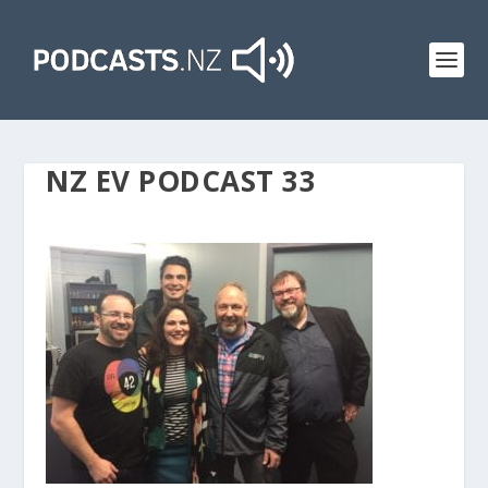
NZ EV PODCAST 33