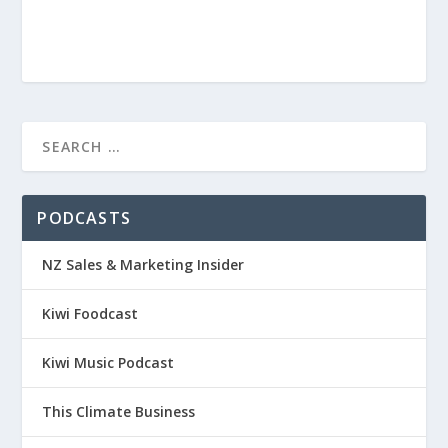
PODCASTS
NZ Sales & Marketing Insider
Kiwi Foodcast
Kiwi Music Podcast
This Climate Business