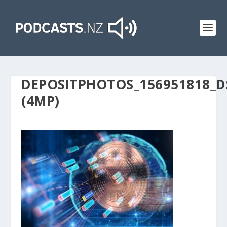
DEPOSITPHOTOS_156951818_D
(4MP)