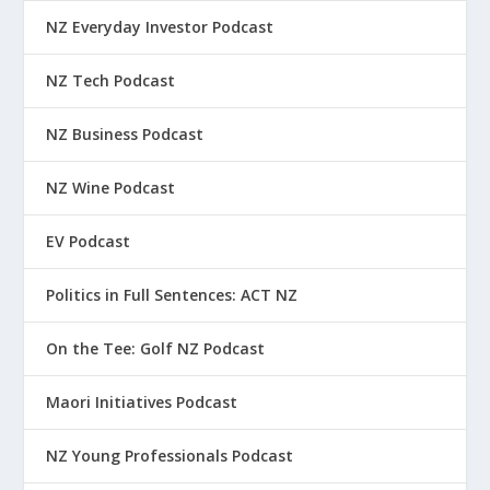
NZ Everyday Investor Podcast
NZ Tech Podcast
NZ Business Podcast
NZ Wine Podcast
EV Podcast
Politics in Full Sentences: ACT NZ
On the Tee: Golf NZ Podcast
Maori Initiatives Podcast
NZ Young Professionals Podcast