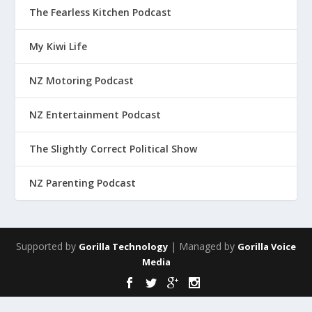
The Fearless Kitchen Podcast
My Kiwi Life
NZ Motoring Podcast
NZ Entertainment Podcast
The Slightly Correct Political Show
NZ Parenting Podcast
Supported by
| Managed by
Gorilla Technology
Gorilla Voice
Media