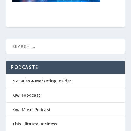
PODCASTS
NZ Sales & Marketing Insider
Kiwi Foodcast
Kiwi Music Podcast
This Climate Business