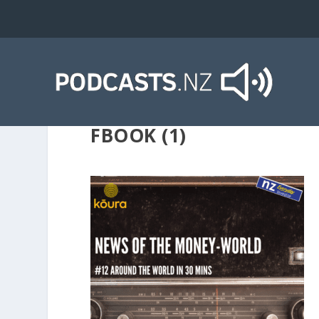
FBOOK (1)