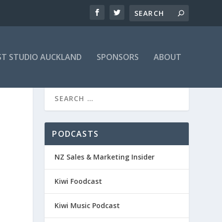
T STUDIO AUCKLAND
SPONSORS
ABOUT
PODCASTS
NZ Sales & Marketing Insider
Kiwi Foodcast
Kiwi Music Podcast