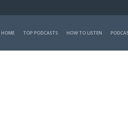
HOME
TOP PODCASTS
HOW TO LISTEN
PODCAS