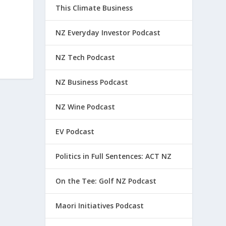
This Climate Business
NZ Everyday Investor Podcast
NZ Tech Podcast
NZ Business Podcast
NZ Wine Podcast
EV Podcast
Politics in Full Sentences: ACT NZ
On the Tee: Golf NZ Podcast
Maori Initiatives Podcast