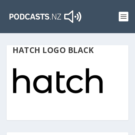
HATCH LOGO BLACK