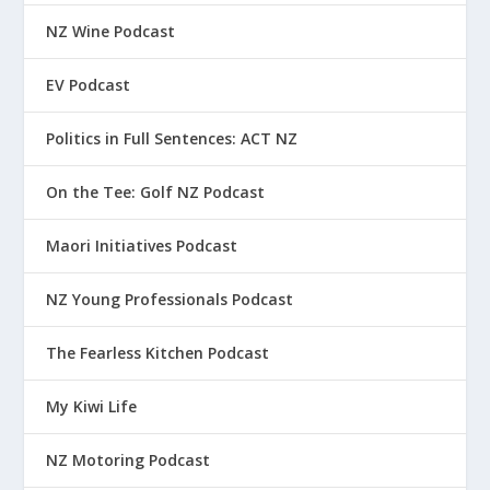
NZ Wine Podcast
EV Podcast
Politics in Full Sentences: ACT NZ
On the Tee: Golf NZ Podcast
Maori Initiatives Podcast
NZ Young Professionals Podcast
The Fearless Kitchen Podcast
My Kiwi Life
NZ Motoring Podcast