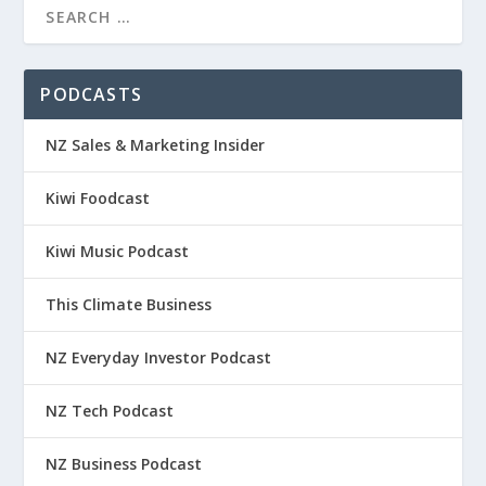
PODCASTS
NZ Sales & Marketing Insider
Kiwi Foodcast
Kiwi Music Podcast
This Climate Business
NZ Everyday Investor Podcast
NZ Tech Podcast
NZ Business Podcast