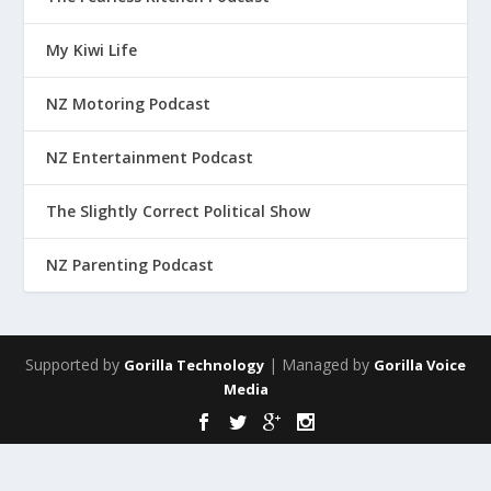
My Kiwi Life
NZ Motoring Podcast
NZ Entertainment Podcast
The Slightly Correct Political Show
NZ Parenting Podcast
Supported by
| Managed by
Gorilla Technology
Gorilla Voice
Media