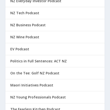
NZ Everyday Investor Podcast
NZ Tech Podcast
NZ Business Podcast
NZ Wine Podcast
EV Podcast
Politics in Full Sentences: ACT NZ
On the Tee: Golf NZ Podcast
Maori Initiatives Podcast
NZ Young Professionals Podcast
The Fearless Kitchen Podcast