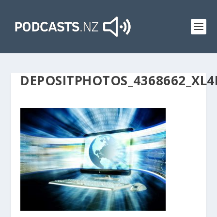
DEPOSITPHOTOS_4368662_XL