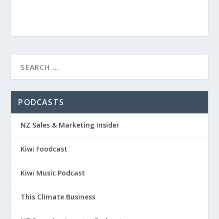
PODCASTS
NZ Sales & Marketing Insider
Kiwi Foodcast
Kiwi Music Podcast
This Climate Business