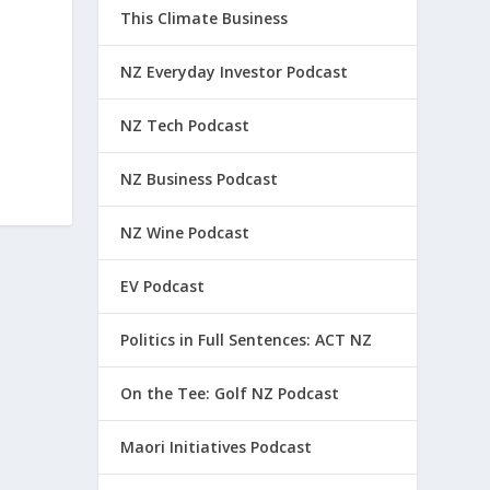
This Climate Business
NZ Everyday Investor Podcast
NZ Tech Podcast
NZ Business Podcast
NZ Wine Podcast
EV Podcast
Politics in Full Sentences: ACT NZ
On the Tee: Golf NZ Podcast
Maori Initiatives Podcast