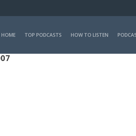
HOME
TOP PODCASTS
HOW TO LISTEN
PODCAS
07