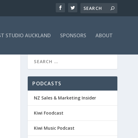
T STUDIO AUCKLAND
SPONSORS
ABOUT
PODCASTS
NZ Sales & Marketing Insider
Kiwi Foodcast
Kiwi Music Podcast