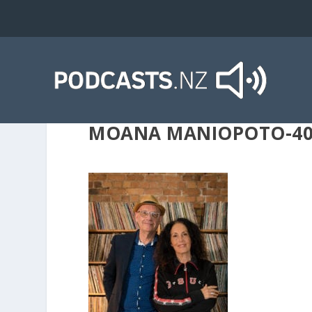
MOANA MANIOPOTO-40