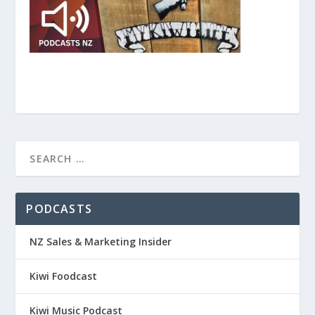
PODCASTS
NZ Sales & Marketing Insider
Kiwi Foodcast
Kiwi Music Podcast