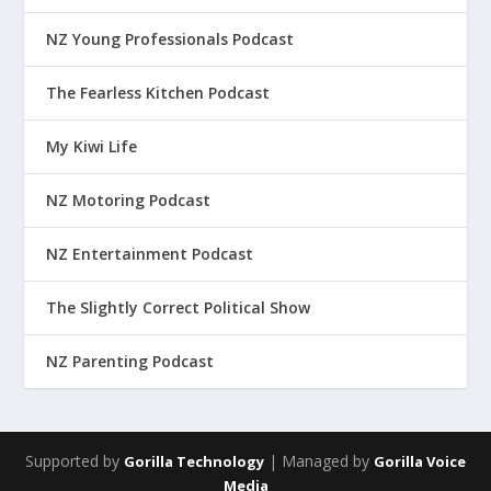
NZ Young Professionals Podcast
The Fearless Kitchen Podcast
My Kiwi Life
NZ Motoring Podcast
NZ Entertainment Podcast
The Slightly Correct Political Show
NZ Parenting Podcast
Supported by
| Managed by
Gorilla Technology
Gorilla Voice
Media