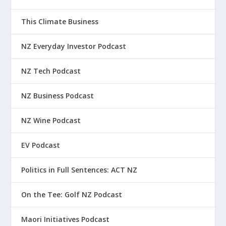
This Climate Business
NZ Everyday Investor Podcast
NZ Tech Podcast
NZ Business Podcast
NZ Wine Podcast
EV Podcast
Politics in Full Sentences: ACT NZ
On the Tee: Golf NZ Podcast
Maori Initiatives Podcast