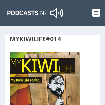
MYKIWILIFE#014