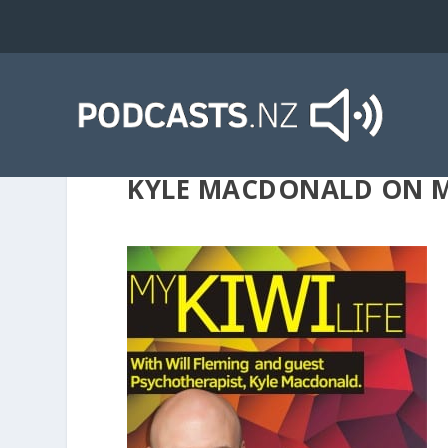
KYLE MACDONALD ON MY