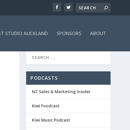
T STUDIO AUCKLAND
SPONSORS
ABOUT
PODCASTS
NZ Sales & Marketing Insider
Kiwi Foodcast
Kiwi Music Podcast