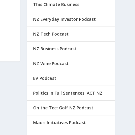
This Climate Business
NZ Everyday Investor Podcast
NZ Tech Podcast
NZ Business Podcast
NZ Wine Podcast
EV Podcast
Politics in Full Sentences: ACT NZ
On the Tee: Golf NZ Podcast
Maori Initiatives Podcast