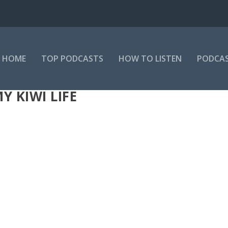
HOME
TOP PODCASTS
HOW TO LISTEN
PODCAS
 KIWI LIFE