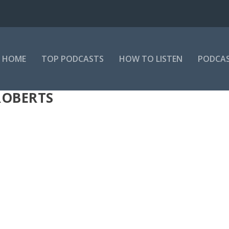
HOME
TOP PODCASTS
HOW TO LISTEN
PODCAS
ROBERTS