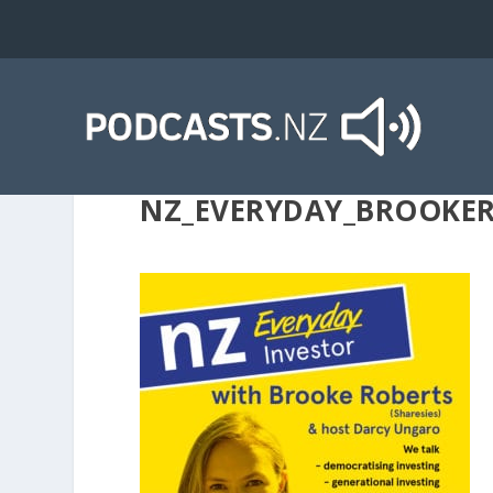
NZ_EVERYDAY_BROOKE