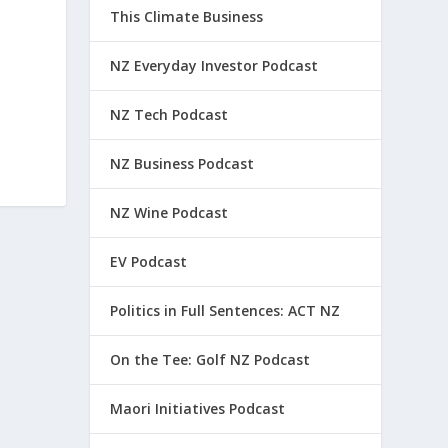
This Climate Business
NZ Everyday Investor Podcast
NZ Tech Podcast
NZ Business Podcast
NZ Wine Podcast
EV Podcast
Politics in Full Sentences: ACT NZ
On the Tee: Golf NZ Podcast
Maori Initiatives Podcast