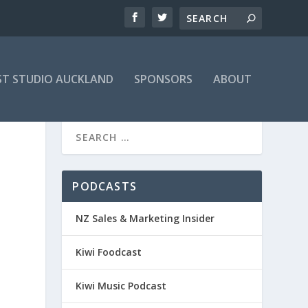
T STUDIO AUCKLAND
SPONSORS
ABOUT
PODCASTS
NZ Sales & Marketing Insider
Kiwi Foodcast
Kiwi Music Podcast