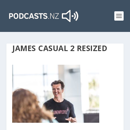
JAMES CASUAL 2 RESIZED