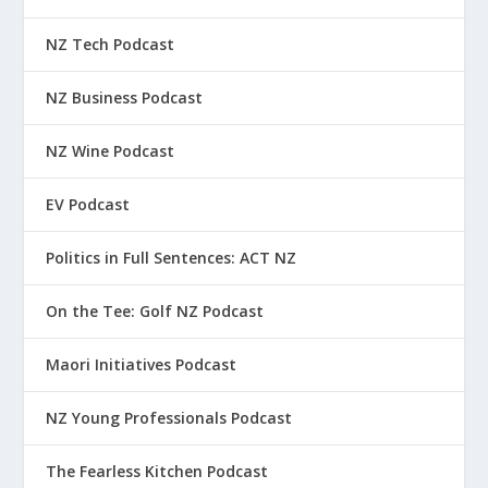
NZ Tech Podcast
NZ Business Podcast
NZ Wine Podcast
EV Podcast
Politics in Full Sentences: ACT NZ
On the Tee: Golf NZ Podcast
Maori Initiatives Podcast
NZ Young Professionals Podcast
The Fearless Kitchen Podcast