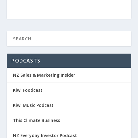
PODCASTS
NZ Sales & Marketing Insider
Kiwi Foodcast
Kiwi Music Podcast
This Climate Business
NZ Everyday Investor Podcast