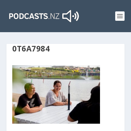
0T6A7984