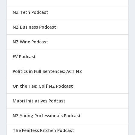
NZ Tech Podcast
NZ Business Podcast
NZ Wine Podcast
EV Podcast
Politics in Full Sentences: ACT NZ
On the Tee: Golf NZ Podcast
Maori Initiatives Podcast
NZ Young Professionals Podcast
The Fearless Kitchen Podcast