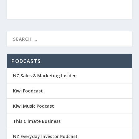
PODCASTS
NZ Sales & Marketing Insider
Kiwi Foodcast
Kiwi Music Podcast
This Climate Business
NZ Everyday Investor Podcast