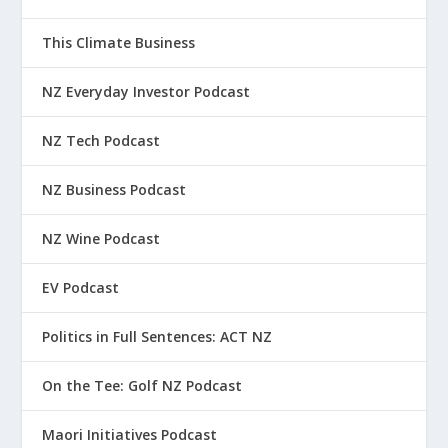
This Climate Business
NZ Everyday Investor Podcast
NZ Tech Podcast
NZ Business Podcast
NZ Wine Podcast
EV Podcast
Politics in Full Sentences: ACT NZ
On the Tee: Golf NZ Podcast
Maori Initiatives Podcast