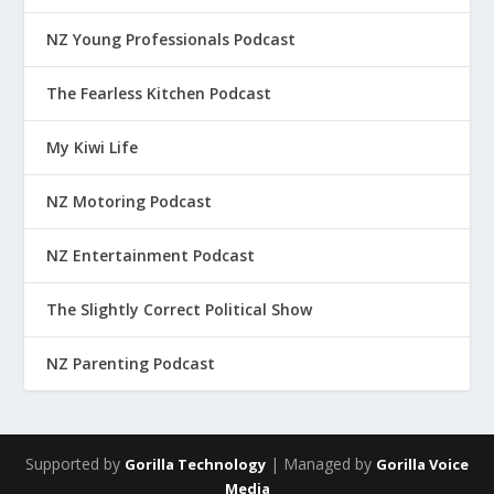
NZ Young Professionals Podcast
The Fearless Kitchen Podcast
My Kiwi Life
NZ Motoring Podcast
NZ Entertainment Podcast
The Slightly Correct Political Show
NZ Parenting Podcast
Supported by
| Managed by
Gorilla Technology
Gorilla Voice
Media