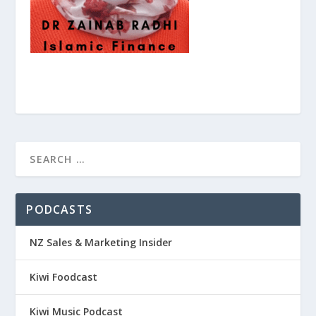
PODCASTS
NZ Sales & Marketing Insider
Kiwi Foodcast
Kiwi Music Podcast