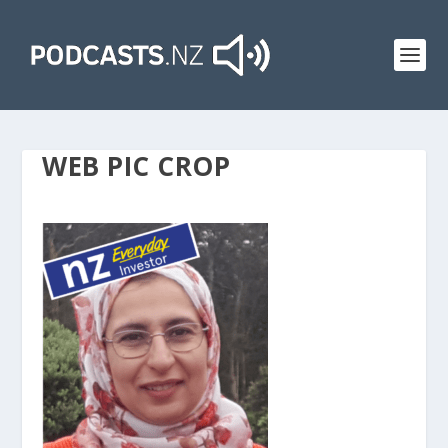
WEB PIC CROP