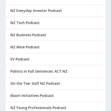
NZ Everyday Investor Podcast
NZ Tech Podcast
NZ Business Podcast
NZ Wine Podcast
EV Podcast
Politics in Full Sentences: ACT NZ
On the Tee: Golf NZ Podcast
Maori Initiatives Podcast
NZ Young Professionals Podcast