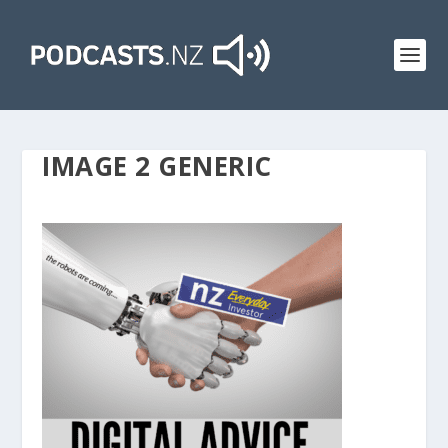
IMAGE 2 GENERIC