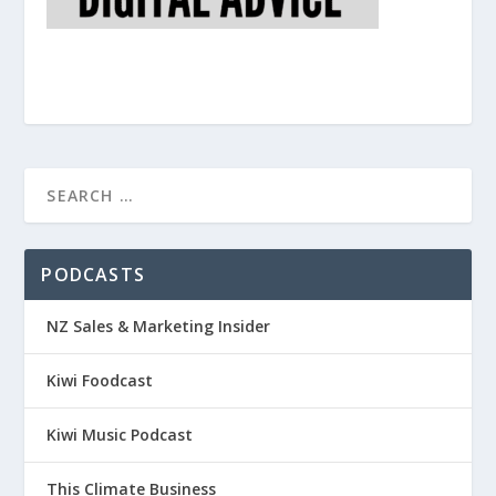
PODCASTS
NZ Sales & Marketing Insider
Kiwi Foodcast
Kiwi Music Podcast
This Climate Business