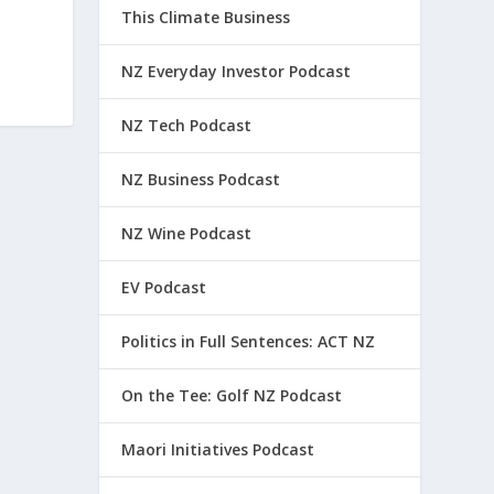
This Climate Business
NZ Everyday Investor Podcast
NZ Tech Podcast
NZ Business Podcast
NZ Wine Podcast
EV Podcast
Politics in Full Sentences: ACT NZ
On the Tee: Golf NZ Podcast
Maori Initiatives Podcast