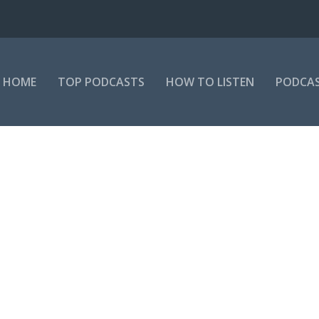
HOME
TOP PODCASTS
HOW TO LISTEN
PODCAS