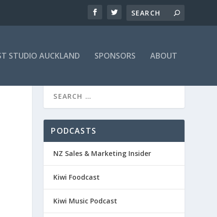
T STUDIO AUCKLAND
SPONSORS
ABOUT
PODCASTS
NZ Sales & Marketing Insider
Kiwi Foodcast
Kiwi Music Podcast