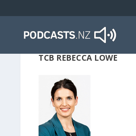
TCB REBECCA LOWE