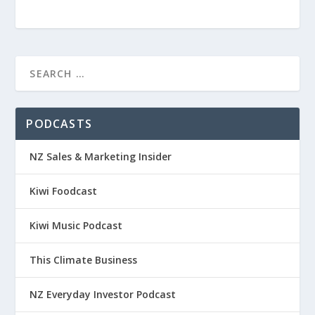
PODCASTS
NZ Sales & Marketing Insider
Kiwi Foodcast
Kiwi Music Podcast
This Climate Business
NZ Everyday Investor Podcast