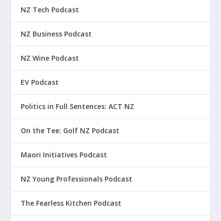
NZ Tech Podcast
NZ Business Podcast
NZ Wine Podcast
EV Podcast
Politics in Full Sentences: ACT NZ
On the Tee: Golf NZ Podcast
Maori Initiatives Podcast
NZ Young Professionals Podcast
The Fearless Kitchen Podcast