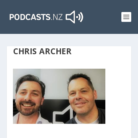
CHRIS ARCHER