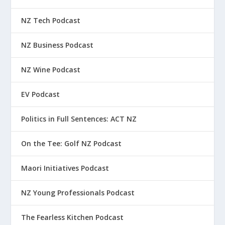
NZ Tech Podcast
NZ Business Podcast
NZ Wine Podcast
EV Podcast
Politics in Full Sentences: ACT NZ
On the Tee: Golf NZ Podcast
Maori Initiatives Podcast
NZ Young Professionals Podcast
The Fearless Kitchen Podcast