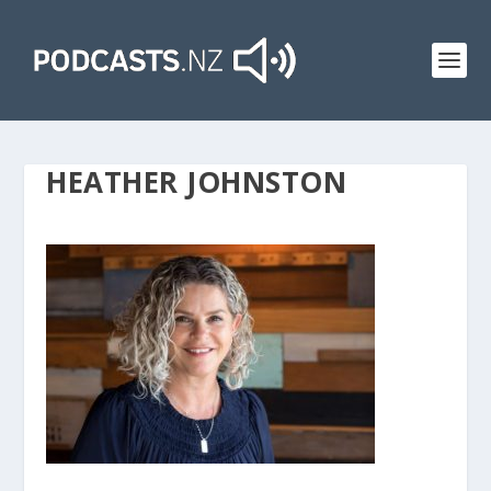
HEATHER JOHNSTON