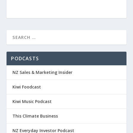
PODCASTS
NZ Sales & Marketing Insider
Kiwi Foodcast
Kiwi Music Podcast
This Climate Business
NZ Everyday Investor Podcast