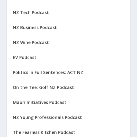
NZ Tech Podcast
NZ Business Podcast
NZ Wine Podcast
EV Podcast
Politics in Full Sentences: ACT NZ
On the Tee: Golf NZ Podcast
Maori Initiatives Podcast
NZ Young Professionals Podcast
The Fearless Kitchen Podcast