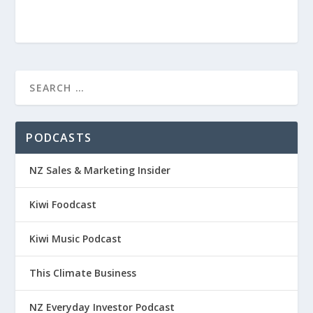
PODCASTS
NZ Sales & Marketing Insider
Kiwi Foodcast
Kiwi Music Podcast
This Climate Business
NZ Everyday Investor Podcast