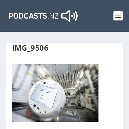
IMG_9506