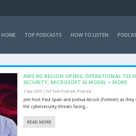
HOME
TOP PODCASTS
HOW TO LISTEN
PODCAS
AWS NZ REGION OPENS, OPERATIONAL TEC
SECURITY, MICROSOFT AI MODEL + MORE
3 Sep 2025
|
NZ Tech Podcast
,
Podcast
Join host Paul Spain and Joshua Alcock (Fortinet) as they
the cybersecurity threats facing...
READ MORE