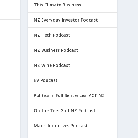
This Climate Business
NZ Everyday Investor Podcast
NZ Tech Podcast
NZ Business Podcast
NZ Wine Podcast
EV Podcast
Politics in Full Sentences: ACT NZ
On the Tee: Golf NZ Podcast
Maori Initiatives Podcast