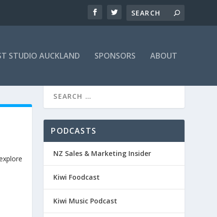
T STUDIO AUCKLAND
SPONSORS
ABOUT
H
PODCASTS
NZ Sales & Marketing Insider
 explore
Kiwi Foodcast
Kiwi Music Podcast