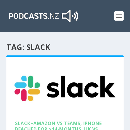
TAG:
SLACK
SLACK+AMAZON VS TEAMS, IPHONE
BEACHED FOR >14-MONTHS, UK VS