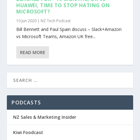
HUAWEI, TIME TO STOP HATING ON
MICROSOFT?
10 Jun 2020
|
NZ Tech Podcast
Bill Bennett and Paul Spain discuss – Slack+Amazon
vs Microsoft Teams, Amazon UK free...
READ MORE
PODCASTS
NZ Sales & Marketing Insider
Kiwi Foodcast