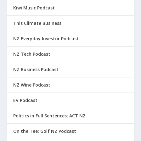
Kiwi Music Podcast
This Climate Business
NZ Everyday Investor Podcast
NZ Tech Podcast
NZ Business Podcast
NZ Wine Podcast
EV Podcast
Politics in Full Sentences: ACT NZ
On the Tee: Golf NZ Podcast