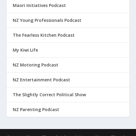
Maori Initiatives Podcast
NZ Young Professionals Podcast
The Fearless Kitchen Podcast
My Kiwi Life
NZ Motoring Podcast
NZ Entertainment Podcast
The Slightly Correct Political Show
NZ Parenting Podcast