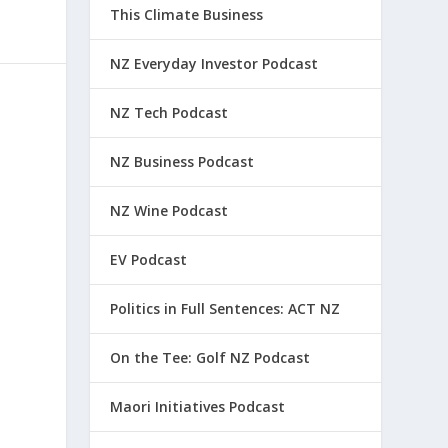
This Climate Business
NZ Everyday Investor Podcast
NZ Tech Podcast
NZ Business Podcast
NZ Wine Podcast
EV Podcast
Politics in Full Sentences: ACT NZ
On the Tee: Golf NZ Podcast
Maori Initiatives Podcast