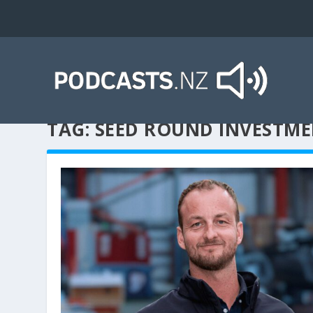
TAG:
SEED ROUND INVESTM