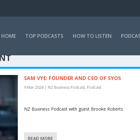
HOME
TOP PODCASTS
HOW TO LISTEN
PODCAS
ENT
SAM VYE: FOUNDER AND CEO OF SYOS
9 Mar 2026
|
NZ Business Podcast
,
Podcast
NZ Business Podcast with guest Brooke Roberts
READ MORE