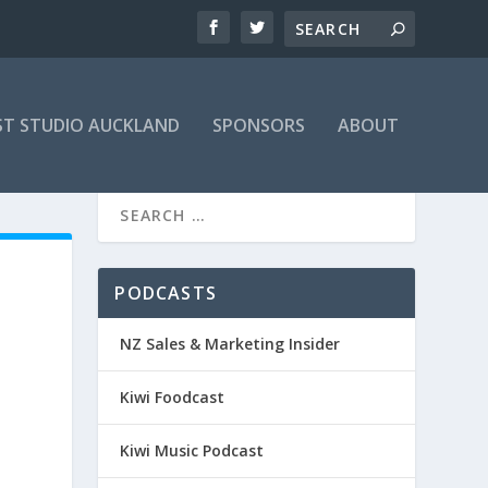
T STUDIO AUCKLAND
SPONSORS
ABOUT
PODCASTS
NZ Sales & Marketing Insider
Kiwi Foodcast
Kiwi Music Podcast