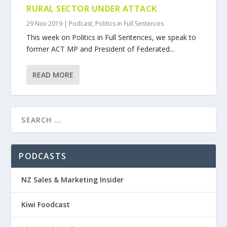
RURAL SECTOR UNDER ATTACK
29 Nov 2019
|
Podcast
,
Politics in Full Sentences
This week on Politics in Full Sentences, we speak to
former ACT MP and President of Federated...
READ MORE
PODCASTS
NZ Sales & Marketing Insider
Kiwi Foodcast