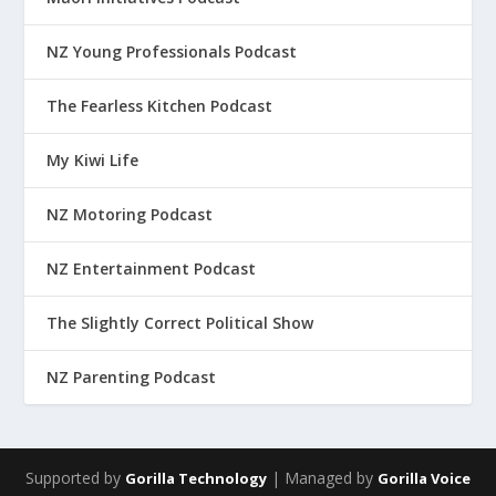
NZ Young Professionals Podcast
The Fearless Kitchen Podcast
My Kiwi Life
NZ Motoring Podcast
NZ Entertainment Podcast
The Slightly Correct Political Show
NZ Parenting Podcast
Supported by
| Managed by
Gorilla Technology
Gorilla Voice