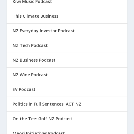
Kiwi Music Podcast
This Climate Business
NZ Everyday Investor Podcast
NZ Tech Podcast
NZ Business Podcast
NZ Wine Podcast
EV Podcast
Politics in Full Sentences: ACT NZ
On the Tee: Golf NZ Podcast
Maori Initiatives Podcast