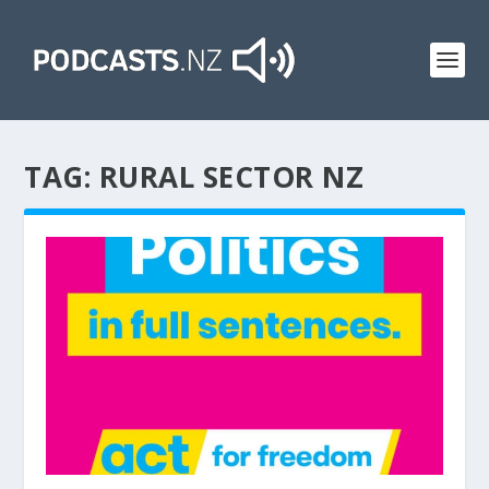
TAG:
RURAL SECTOR NZ