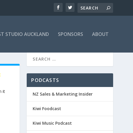
T STUDIO AUCKLAND
SPONSORS
ABOUT
R
PODCASTS
 it
NZ Sales & Marketing Insider
Kiwi Foodcast
Kiwi Music Podcast