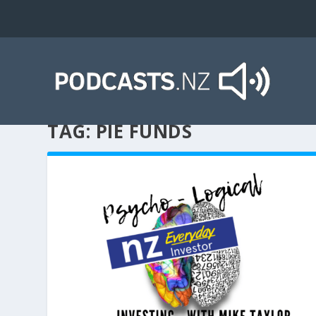
TAG:
PIE FUNDS