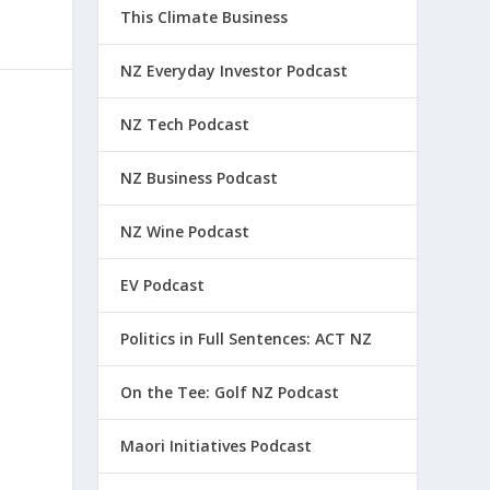
This Climate Business
NZ Everyday Investor Podcast
NZ Tech Podcast
NZ Business Podcast
NZ Wine Podcast
EV Podcast
Politics in Full Sentences: ACT NZ
On the Tee: Golf NZ Podcast
Maori Initiatives Podcast