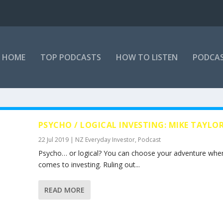
HOME
TOP PODCASTS
HOW TO LISTEN
PODCAS
PSYCHO / LOGICAL INVESTING: MIKE TAYLO
22 Jul 2019
|
NZ Everyday Investor
,
Podcast
Psycho… or logical? You can choose your adventure when
comes to investing. Ruling out...
READ MORE