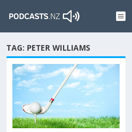
TAG:
PETER WILLIAMS