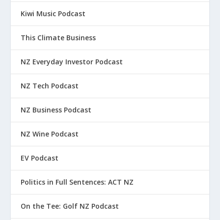
Kiwi Music Podcast
This Climate Business
NZ Everyday Investor Podcast
NZ Tech Podcast
NZ Business Podcast
NZ Wine Podcast
EV Podcast
Politics in Full Sentences: ACT NZ
On the Tee: Golf NZ Podcast