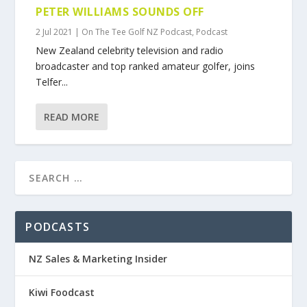
PETER WILLIAMS SOUNDS OFF
2 Jul 2021
|
On The Tee Golf NZ Podcast
,
Podcast
New Zealand celebrity television and radio
broadcaster and top ranked amateur golfer, joins
Telfer...
READ MORE
PODCASTS
NZ Sales & Marketing Insider
Kiwi Foodcast