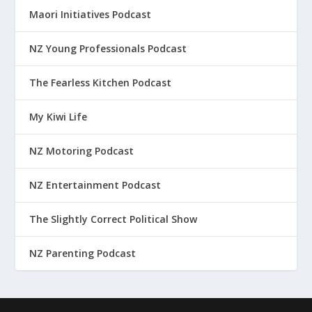
Maori Initiatives Podcast
NZ Young Professionals Podcast
The Fearless Kitchen Podcast
My Kiwi Life
NZ Motoring Podcast
NZ Entertainment Podcast
The Slightly Correct Political Show
NZ Parenting Podcast