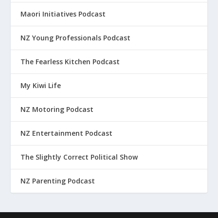
Maori Initiatives Podcast
NZ Young Professionals Podcast
The Fearless Kitchen Podcast
My Kiwi Life
NZ Motoring Podcast
NZ Entertainment Podcast
The Slightly Correct Political Show
NZ Parenting Podcast