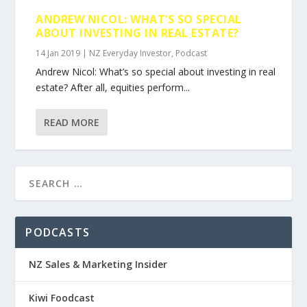
ANDREW NICOL: WHAT’S SO SPECIAL
ABOUT INVESTING IN REAL ESTATE?
14 Jan 2019
|
NZ Everyday Investor
,
Podcast
Andrew Nicol: What’s so special about investing in real
estate? After all, equities perform...
READ MORE
PODCASTS
NZ Sales & Marketing Insider
Kiwi Foodcast