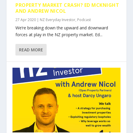
PROPERTY MARKET CRASH? ED MCKNIGHT
AND ANDREW NICOL
27 Apr 2020
|
NZ Everyday Investor
,
Podcast
We’re breaking down the upward and downward
forces at play in the NZ property market. Ed...
READ MORE