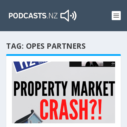
TAG:
OPES PARTNERS