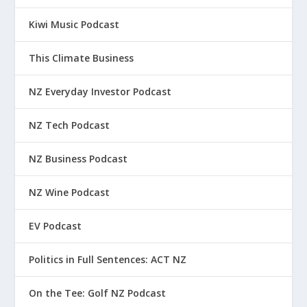
Kiwi Music Podcast
This Climate Business
NZ Everyday Investor Podcast
NZ Tech Podcast
NZ Business Podcast
NZ Wine Podcast
EV Podcast
Politics in Full Sentences: ACT NZ
On the Tee: Golf NZ Podcast