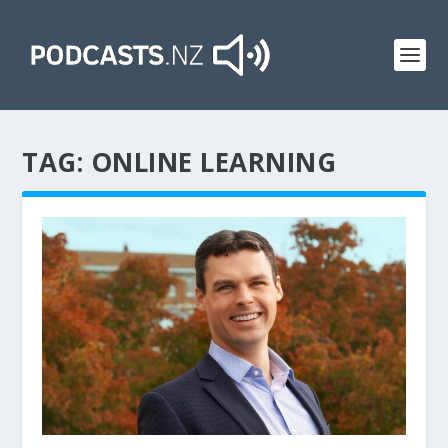
TAG:
ONLINE LEARNING