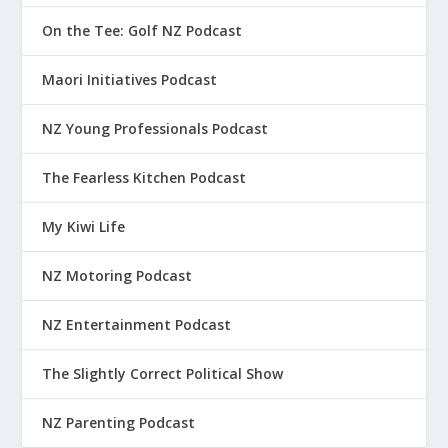
On the Tee: Golf NZ Podcast
Maori Initiatives Podcast
NZ Young Professionals Podcast
The Fearless Kitchen Podcast
My Kiwi Life
NZ Motoring Podcast
NZ Entertainment Podcast
The Slightly Correct Political Show
NZ Parenting Podcast