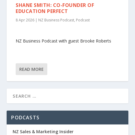
SHANE SMITH: CO-FOUNDER OF
EDUCATION PERFECT
8 Apr 2026
|
NZ Business Podcast
,
Podcast
NZ Business Podcast with guest Brooke Roberts
READ MORE
PODCASTS
NZ Sales & Marketing Insider