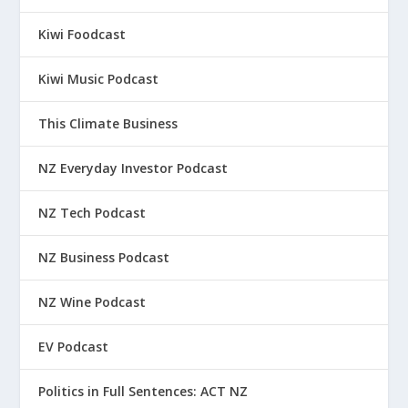
Kiwi Foodcast
Kiwi Music Podcast
This Climate Business
NZ Everyday Investor Podcast
NZ Tech Podcast
NZ Business Podcast
NZ Wine Podcast
EV Podcast
Politics in Full Sentences: ACT NZ