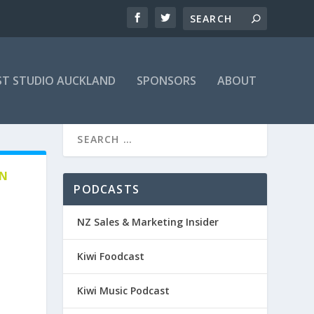
T STUDIO AUCKLAND
SPONSORS
ABOUT
EN
PODCASTS
NZ Sales & Marketing Insider
Kiwi Foodcast
Kiwi Music Podcast