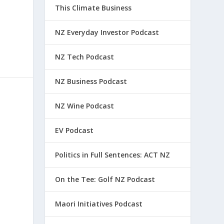
This Climate Business
NZ Everyday Investor Podcast
NZ Tech Podcast
NZ Business Podcast
NZ Wine Podcast
EV Podcast
Politics in Full Sentences: ACT NZ
On the Tee: Golf NZ Podcast
Maori Initiatives Podcast