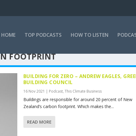
HOME
TOP PODCASTS
HOW TO LISTEN
PODCAS
ON FOOTPRINT
BUILDING FOR ZERO – ANDREW EAGLES, GRE
BUILDING COUNCIL
16 Nov 2021
|
Podcast
,
This Climate Business
Buildings are responsible for around 20 percent of New
Zealand’s carbon footprint. Which makes the...
READ MORE