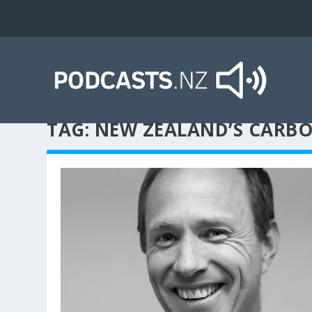
TAG:
NEW ZEALAND’S CARB