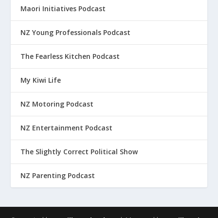
Maori Initiatives Podcast
NZ Young Professionals Podcast
The Fearless Kitchen Podcast
My Kiwi Life
NZ Motoring Podcast
NZ Entertainment Podcast
The Slightly Correct Political Show
NZ Parenting Podcast