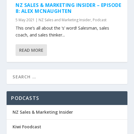
NZ SALES & MARKETING INSIDER – EPISODE
8: ALEX MCNAUGHTEN
5 May 2021
|
NZ Sales and Marketing Insider
,
Podcast
This one’s all about the ‘s’ word! Salesman, sales
coach, and sales thinker...
READ MORE
PODCASTS
NZ Sales & Marketing Insider
Kiwi Foodcast