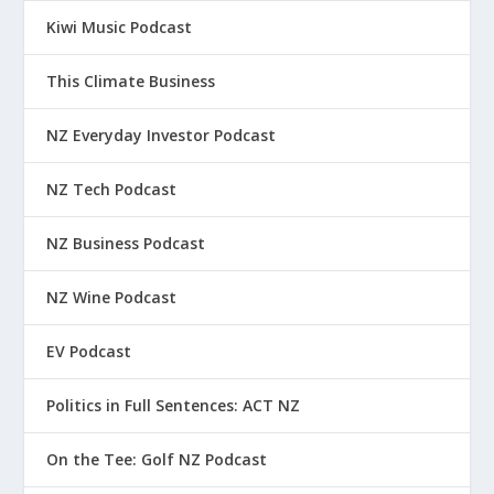
Kiwi Music Podcast
This Climate Business
NZ Everyday Investor Podcast
NZ Tech Podcast
NZ Business Podcast
NZ Wine Podcast
EV Podcast
Politics in Full Sentences: ACT NZ
On the Tee: Golf NZ Podcast