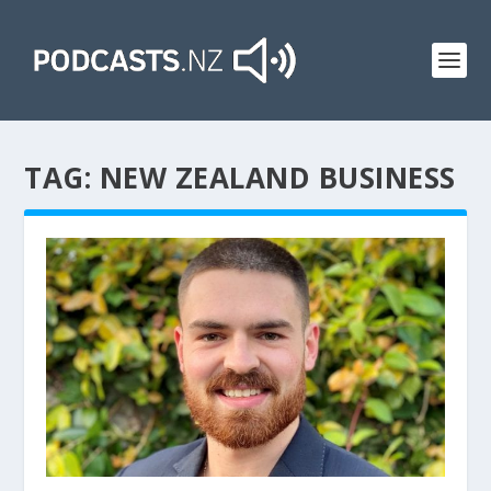
TAG:
NEW ZEALAND BUSINESS