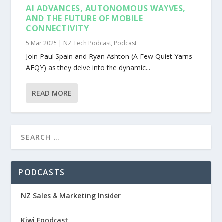
AI ADVANCES, AUTONOMOUS WAYVES,
AND THE FUTURE OF MOBILE
CONNECTIVITY
5 Mar 2025
|
NZ Tech Podcast
,
Podcast
Join Paul Spain and Ryan Ashton (A Few Quiet Yarns –
AFQY) as they delve into the dynamic...
READ MORE
PODCASTS
NZ Sales & Marketing Insider
Kiwi Foodcast