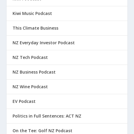
Kiwi Music Podcast
This Climate Business
NZ Everyday Investor Podcast
NZ Tech Podcast
NZ Business Podcast
NZ Wine Podcast
EV Podcast
Politics in Full Sentences: ACT NZ
On the Tee: Golf NZ Podcast