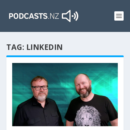
TAG:
LINKEDIN