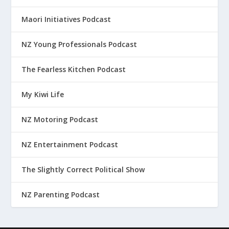
Maori Initiatives Podcast
NZ Young Professionals Podcast
The Fearless Kitchen Podcast
My Kiwi Life
NZ Motoring Podcast
NZ Entertainment Podcast
The Slightly Correct Political Show
NZ Parenting Podcast