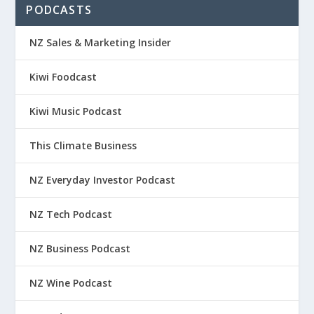
PODCASTS
NZ Sales & Marketing Insider
Kiwi Foodcast
Kiwi Music Podcast
This Climate Business
NZ Everyday Investor Podcast
NZ Tech Podcast
NZ Business Podcast
NZ Wine Podcast