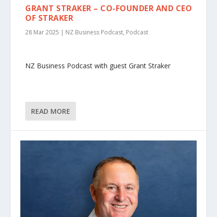
GRANT STRAKER – CO-FOUNDER AND CEO
OF STRAKER
28 Mar 2025
|
NZ Business Podcast
,
Podcast
NZ Business Podcast with guest Grant Straker
READ MORE