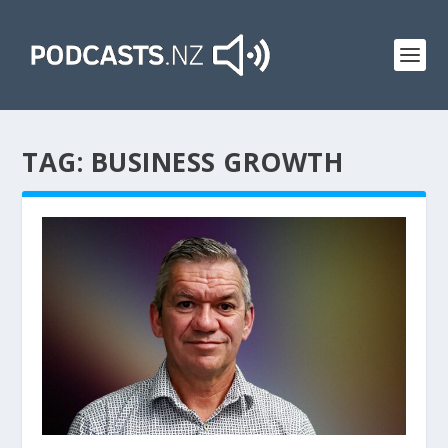
TAG:
BUSINESS GROWTH