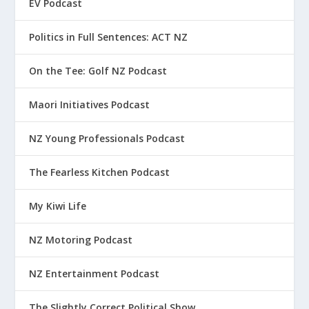
EV Podcast
Politics in Full Sentences: ACT NZ
On the Tee: Golf NZ Podcast
Maori Initiatives Podcast
NZ Young Professionals Podcast
The Fearless Kitchen Podcast
My Kiwi Life
NZ Motoring Podcast
NZ Entertainment Podcast
The Slightly Correct Political Show