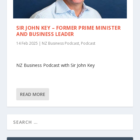
SIR JOHN KEY – FORMER PRIME MINISTER
AND BUSINESS LEADER
14 Feb 2025
|
NZ Business Podcast
,
Podcast
NZ Business Podcast with Sir John Key
READ MORE