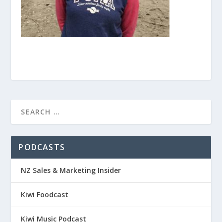
PODCASTS
NZ Sales & Marketing Insider
Kiwi Foodcast
Kiwi Music Podcast