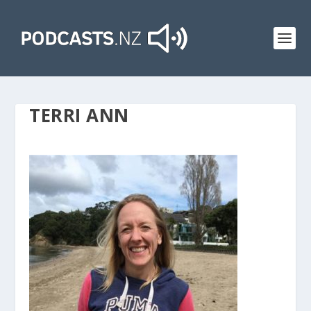
TERRI ANN