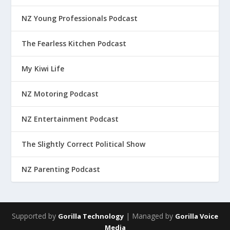
NZ Young Professionals Podcast
The Fearless Kitchen Podcast
My Kiwi Life
NZ Motoring Podcast
NZ Entertainment Podcast
The Slightly Correct Political Show
NZ Parenting Podcast
Supported by
| Managed by
Gorilla Technology
Gorilla Voice
Media