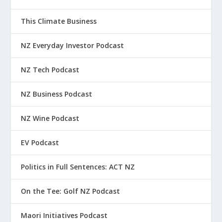
This Climate Business
NZ Everyday Investor Podcast
NZ Tech Podcast
NZ Business Podcast
NZ Wine Podcast
EV Podcast
Politics in Full Sentences: ACT NZ
On the Tee: Golf NZ Podcast
Maori Initiatives Podcast