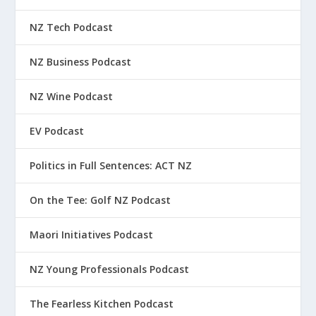
NZ Tech Podcast
NZ Business Podcast
NZ Wine Podcast
EV Podcast
Politics in Full Sentences: ACT NZ
On the Tee: Golf NZ Podcast
Maori Initiatives Podcast
NZ Young Professionals Podcast
The Fearless Kitchen Podcast