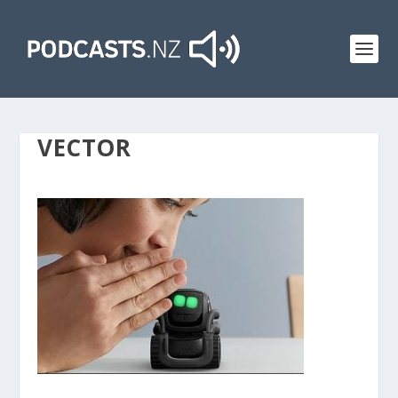
VECTOR