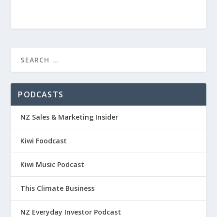
PODCASTS
NZ Sales & Marketing Insider
Kiwi Foodcast
Kiwi Music Podcast
This Climate Business
NZ Everyday Investor Podcast