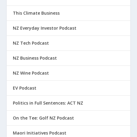
This Climate Business
NZ Everyday Investor Podcast
NZ Tech Podcast
NZ Business Podcast
NZ Wine Podcast
EV Podcast
Politics in Full Sentences: ACT NZ
On the Tee: Golf NZ Podcast
Maori Initiatives Podcast