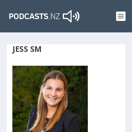
JESS SM