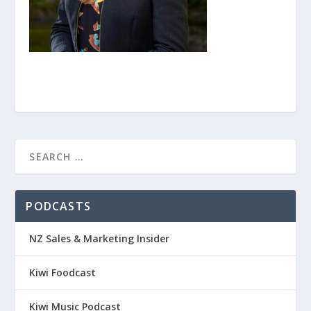
PODCASTS
NZ Sales & Marketing Insider
Kiwi Foodcast
Kiwi Music Podcast