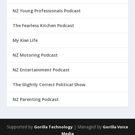
NZ Young Professionals Podcast
The Fearless Kitchen Podcast
My Kiwi Life
NZ Motoring Podcast
NZ Entertainment Podcast
The Slightly Correct Political Show
NZ Parenting Podcast
Supported by
| Managed by
Gorilla Technology
Gorilla Voice
Media