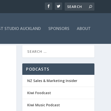
T STUDIO AUCKLAND
SPONSORS
ABOUT
PODCASTS
NZ Sales & Marketing Insider
Kiwi Foodcast
Kiwi Music Podcast