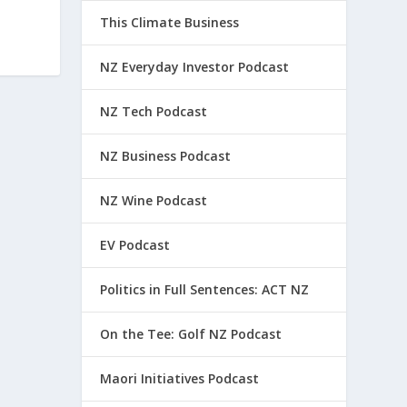
This Climate Business
NZ Everyday Investor Podcast
NZ Tech Podcast
NZ Business Podcast
NZ Wine Podcast
EV Podcast
Politics in Full Sentences: ACT NZ
On the Tee: Golf NZ Podcast
Maori Initiatives Podcast