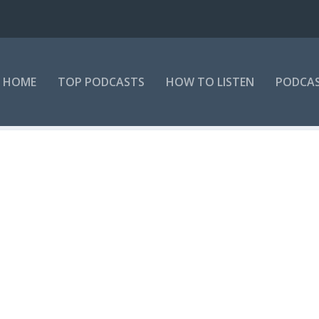
HOME
TOP PODCASTS
HOW TO LISTEN
PODCAS