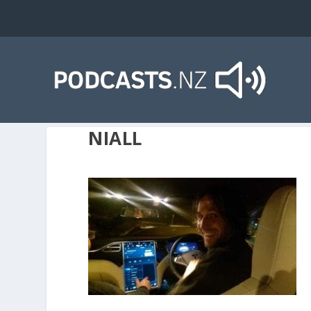
NIALL