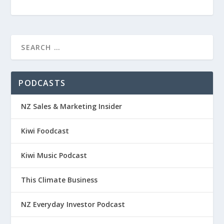
PODCASTS
NZ Sales & Marketing Insider
Kiwi Foodcast
Kiwi Music Podcast
This Climate Business
NZ Everyday Investor Podcast