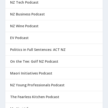
NZ Tech Podcast
NZ Business Podcast
NZ Wine Podcast
EV Podcast
Politics in Full Sentences: ACT NZ
On the Tee: Golf NZ Podcast
Maori Initiatives Podcast
NZ Young Professionals Podcast
The Fearless Kitchen Podcast