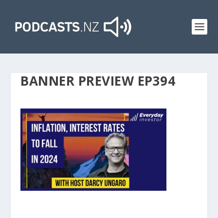
BANNER PREVIEW EP394