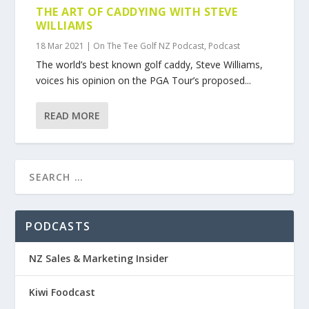
THE ART OF CADDYING WITH STEVE
WILLIAMS
18 Mar 2021
|
On The Tee Golf NZ Podcast
,
Podcast
The world’s best known golf caddy, Steve Williams,
voices his opinion on the PGA Tour’s proposed...
READ MORE
PODCASTS
NZ Sales & Marketing Insider
Kiwi Foodcast