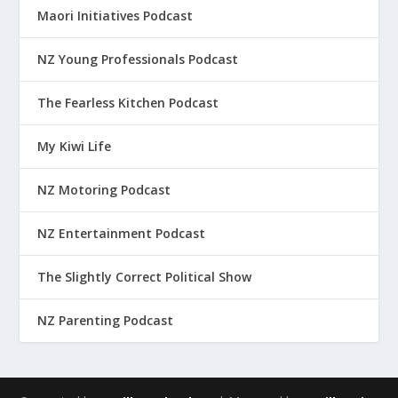
Maori Initiatives Podcast
NZ Young Professionals Podcast
The Fearless Kitchen Podcast
My Kiwi Life
NZ Motoring Podcast
NZ Entertainment Podcast
The Slightly Correct Political Show
NZ Parenting Podcast