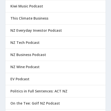
Kiwi Music Podcast
This Climate Business
NZ Everyday Investor Podcast
NZ Tech Podcast
NZ Business Podcast
NZ Wine Podcast
EV Podcast
Politics in Full Sentences: ACT NZ
On the Tee: Golf NZ Podcast