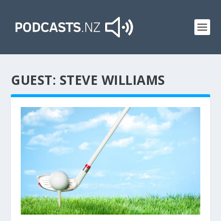
GUEST:
STEVE WILLIAMS