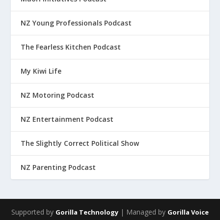
NZ Young Professionals Podcast
The Fearless Kitchen Podcast
My Kiwi Life
NZ Motoring Podcast
NZ Entertainment Podcast
The Slightly Correct Political Show
NZ Parenting Podcast
Supported by
| Managed by
Gorilla Technology
Gorilla Voice