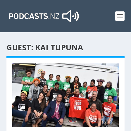
GUEST:
KAI TUPUNA