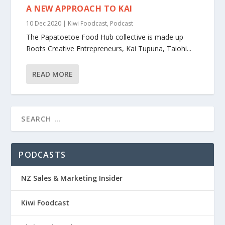
A NEW APPROACH TO KAI
10 Dec 2020
|
Kiwi Foodcast
,
Podcast
The Papatoetoe Food Hub collective is made up
Roots Creative Entrepreneurs, Kai Tupuna, Taiohi...
READ MORE
PODCASTS
NZ Sales & Marketing Insider
Kiwi Foodcast