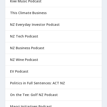
Kiwi Music Podcast
This Climate Business
NZ Everyday Investor Podcast
NZ Tech Podcast
NZ Business Podcast
NZ Wine Podcast
EV Podcast
Politics in Full Sentences: ACT NZ
On the Tee: Golf NZ Podcast
Maori Initiatives Podcast