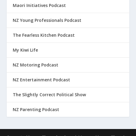
Maori Initiatives Podcast
NZ Young Professionals Podcast
The Fearless Kitchen Podcast
My Kiwi Life
NZ Motoring Podcast
NZ Entertainment Podcast
The Slightly Correct Political Show
NZ Parenting Podcast