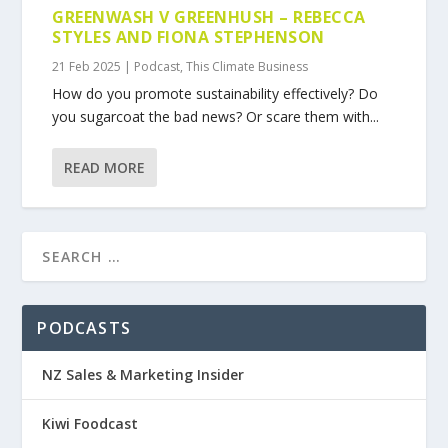
GREENWASH V GREENHUSH – REBECCA
STYLES AND FIONA STEPHENSON
21 Feb 2025
|
Podcast
,
This Climate Business
How do you promote sustainability effectively? Do
you sugarcoat the bad news? Or scare them with...
READ MORE
PODCASTS
NZ Sales & Marketing Insider
Kiwi Foodcast