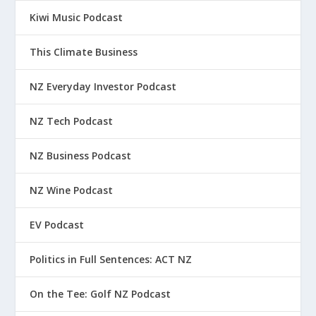
Kiwi Music Podcast
This Climate Business
NZ Everyday Investor Podcast
NZ Tech Podcast
NZ Business Podcast
NZ Wine Podcast
EV Podcast
Politics in Full Sentences: ACT NZ
On the Tee: Golf NZ Podcast