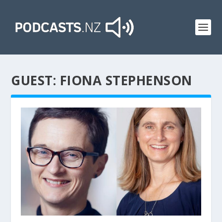
GUEST:
FIONA STEPHENSON