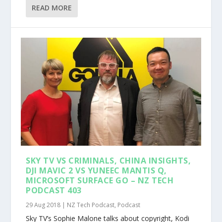
READ MORE
SKY TV VS CRIMINALS, CHINA INSIGHTS,
DJI MAVIC 2 VS YUNEEC MANTIS Q,
MICROSOFT SURFACE GO – NZ TECH
PODCAST 403
29 Aug 2018
|
NZ Tech Podcast
,
Podcast
Sky TV’s Sophie Malone talks about copyright, Kodi