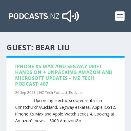
GUEST:
BEAR LIU
IPHONE XS MAX AND SEGWAY DRIFT
HANDS ON + UNPACKING AMAZON AND
MICROSOFT UPDATES – NZ TECH
PODCAST 407
26 Sep 2018
|
NZ Tech Podcast
,
Podcast
Upcoming electric scooter rentals in
Christchurch/Auckland, Segway eskates, Apple iOS12,
iPhone Xs Max and Apple Watch series 4. Looking at
Amazon’s news – 3000 AmazonGo...