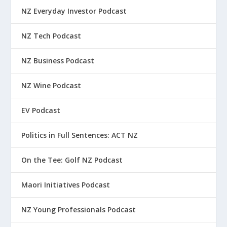
NZ Everyday Investor Podcast
NZ Tech Podcast
NZ Business Podcast
NZ Wine Podcast
EV Podcast
Politics in Full Sentences: ACT NZ
On the Tee: Golf NZ Podcast
Maori Initiatives Podcast
NZ Young Professionals Podcast