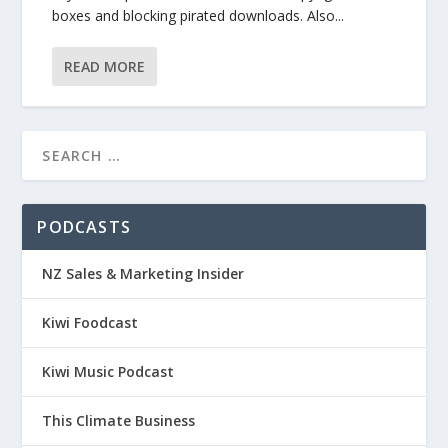
boxes and blocking pirated downloads. Also...
READ MORE
PODCASTS
NZ Sales & Marketing Insider
Kiwi Foodcast
Kiwi Music Podcast
This Climate Business