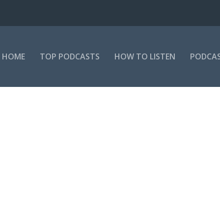
HOME
TOP PODCASTS
HOW TO LISTEN
PODCAS