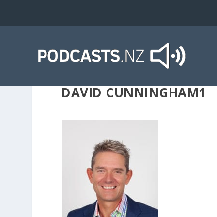
DAVID CUNNINGHAM1