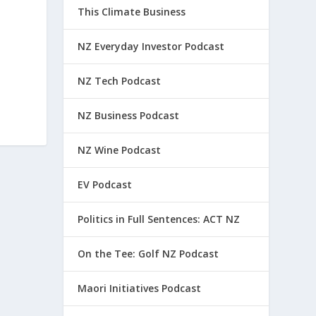
This Climate Business
NZ Everyday Investor Podcast
NZ Tech Podcast
NZ Business Podcast
NZ Wine Podcast
EV Podcast
Politics in Full Sentences: ACT NZ
On the Tee: Golf NZ Podcast
Maori Initiatives Podcast