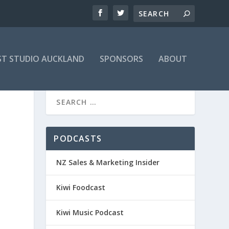
T STUDIO AUCKLAND
SPONSORS
ABOUT
PODCASTS
NZ Sales & Marketing Insider
Kiwi Foodcast
Kiwi Music Podcast