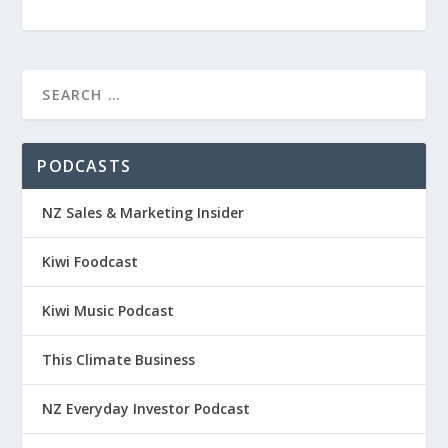
PODCASTS
NZ Sales & Marketing Insider
Kiwi Foodcast
Kiwi Music Podcast
This Climate Business
NZ Everyday Investor Podcast