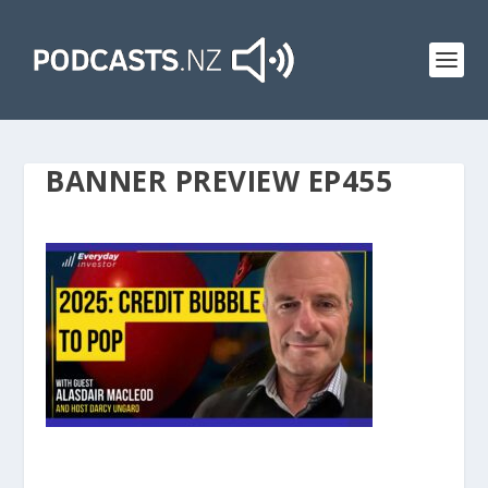
BANNER PREVIEW EP455