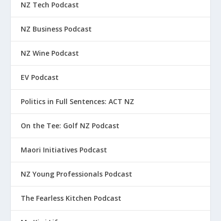
NZ Tech Podcast
NZ Business Podcast
NZ Wine Podcast
EV Podcast
Politics in Full Sentences: ACT NZ
On the Tee: Golf NZ Podcast
Maori Initiatives Podcast
NZ Young Professionals Podcast
The Fearless Kitchen Podcast