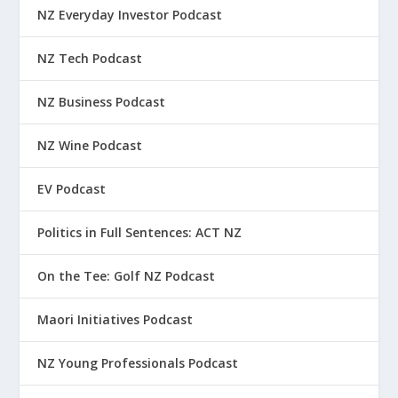
NZ Everyday Investor Podcast
NZ Tech Podcast
NZ Business Podcast
NZ Wine Podcast
EV Podcast
Politics in Full Sentences: ACT NZ
On the Tee: Golf NZ Podcast
Maori Initiatives Podcast
NZ Young Professionals Podcast