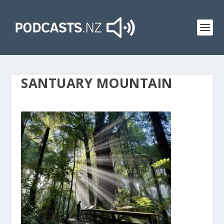
SANTUARY MOUNTAIN