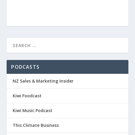
PODCASTS
NZ Sales & Marketing Insider
Kiwi Foodcast
Kiwi Music Podcast
This Climate Business